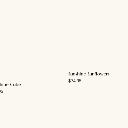
Sunshine Sunflowers
$
74.95
hine Cube
95