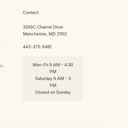
Contact
s
3295C Charmil Drive
Manchester, MD 21102
s
443-375-9481
Mon-Fri 9 AM - 4:30
ts
PM
Saturday 9 AM - 3
PM
Closed on Sunday