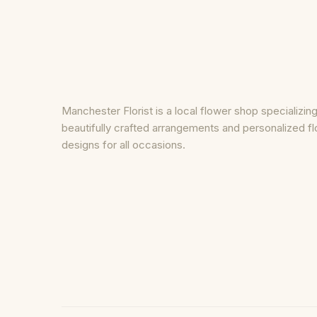
Manchester Florist is a local flower shop specializing
beautifully crafted arrangements and personalized fl
designs for all occasions.