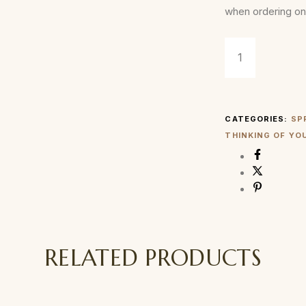
when ordering on
CATEGORIES:
SP
THINKING OF YO
RELATED PRODUCTS