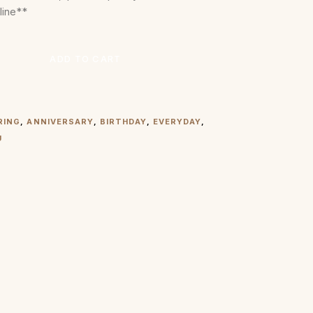
line**
ADD TO CART
RING
,
ANNIVERSARY
,
BIRTHDAY
,
EVERYDAY
,
U