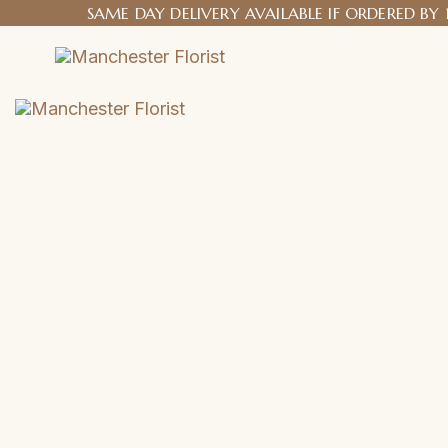
SAME DAY DELIVERY AVAILABLE IF ORDERED BY 