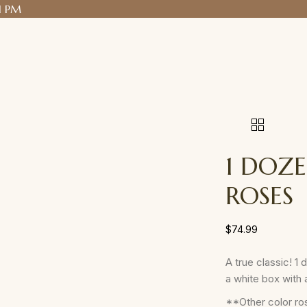
1 PM
1 DOZ
ROSES
$
74.99
A true classic! 1
a white box with 
**Other color ros