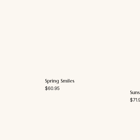
Spring Smiles
$
60.95
Suns
$
71.