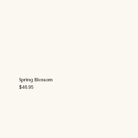
Spring Blossom
$
46.95