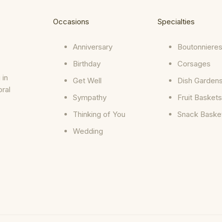
Occasions
Specialties
Anniversary
Boutonniere
Birthday
Corsages
 in
Get Well
Dish Garden
oral
Sympathy
Fruit Baskets
Thinking of You
Snack Baske
Wedding