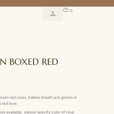
0
EN BOXED RED
 dozen red roses, babies breath and greens in
a red bow.
es available, please specify color of rose