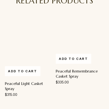
RELATED PRODUCTS
ADD TO CART
Peaceful Remembrance
ADD TO CART
Casket Spray
$
335.00
Peaceful Light Casket
Spray
$
315.00