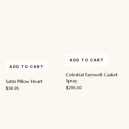
ADD TO CART
ADD TO CART
Celestial Farewell Casket
Spray
Satin Pillow Heart
$
295.00
$
38.95