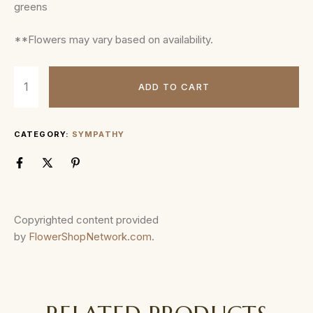
greens
**Flowers may vary based on availability.
ADD TO CART
CATEGORY:
SYMPATHY
Copyrighted content provided
by
FlowerShopNetwork.com
.