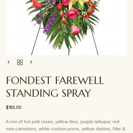
FONDEST FAREWELL
STANDING SPRAY
$
185.00
A mix of hot pink roses, yellow lilies, purple larkspur, red
mini carnations, white cushion poms, yellow daisies, filler &