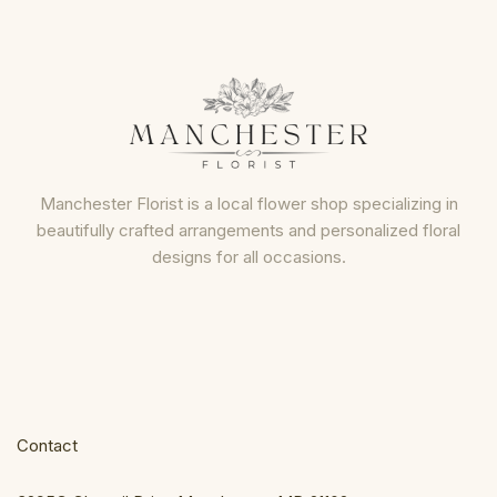
Manchester Florist is a local flower shop specializing in
beautifully crafted arrangements and personalized floral
designs for all occasions.
Contact