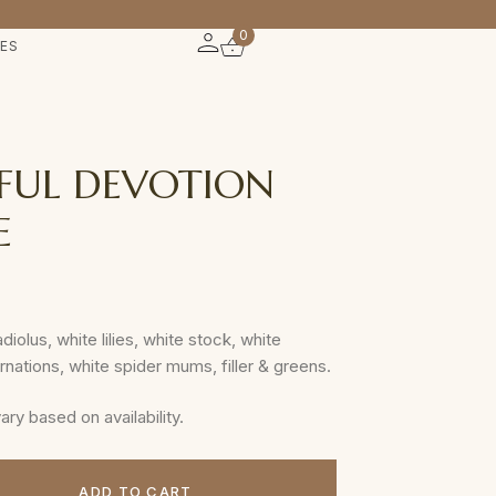
0
IES
FUL DEVOTION
E
diolus, white lilies, white stock, white
arnations, white spider mums, filler & greens.
y based on availability.
ADD TO CART