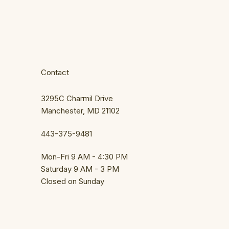
Contact
3295C Charmil Drive
Manchester, MD 21102
443-375-9481
Mon-Fri 9 AM - 4:30 PM
Saturday 9 AM - 3 PM
Closed on Sunday