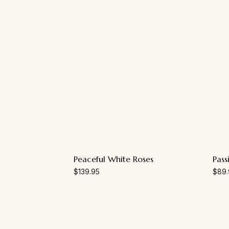
Peaceful White Roses
Pass
$
139.95
$
89.