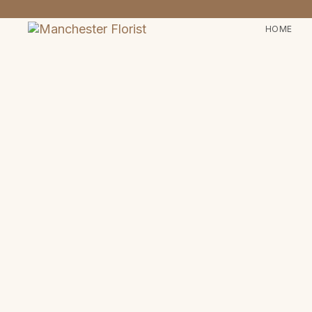
HOME
Type and hit enter