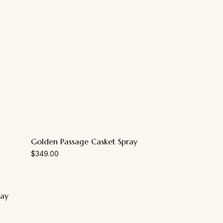
Golden Passage Casket Spray
$
349.00
ray