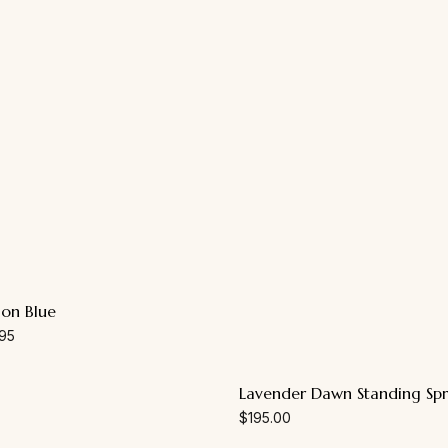
ion Blue
95
Lavender Dawn Standing Sp
$
195.00