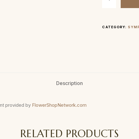
CATEGORY:
SYM
Description
nt provided by
FlowerShopNetwork.com
RELATED PRODUCTS