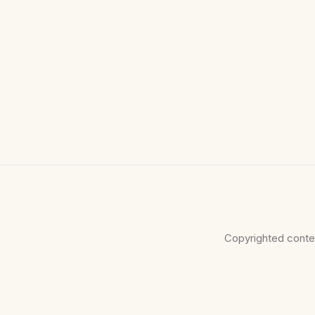
Copyrighted conte