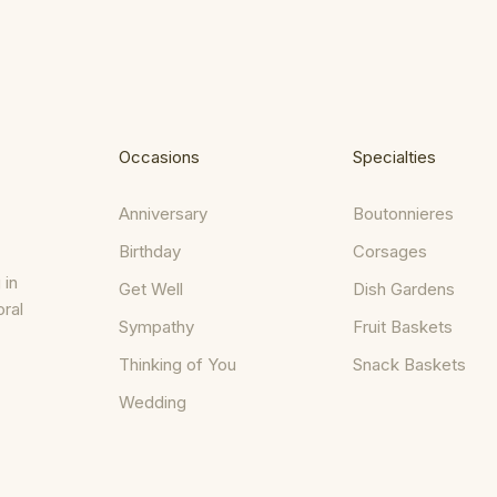
Occasions
Specialties
Anniversary
Boutonnieres
Birthday
Corsages
 in
Get Well
Dish Gardens
oral
Sympathy
Fruit Baskets
Thinking of You
Snack Baskets
Wedding