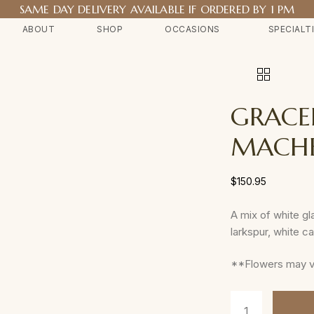
SAME DAY DELIVERY AVAILABLE IF ORDERED BY 1 PM
ABOUT
SHOP
OCCASIONS
SPECIALT
GRACE
MACH
$
150.95
A mix of white gla
larkspur, white c
**Flowers may var