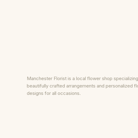
Manchester Florist is a local flower shop specializing
beautifully crafted arrangements and personalized fl
designs for all occasions.