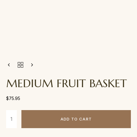
MEDIUM FRUIT BASKET
$
75.95
ADD TO CART