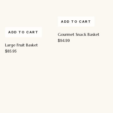
ADD TO CART
ADD TO CART
Gourmet Snack Basket
$
94.99
Large Fruit Basket
$
85.95