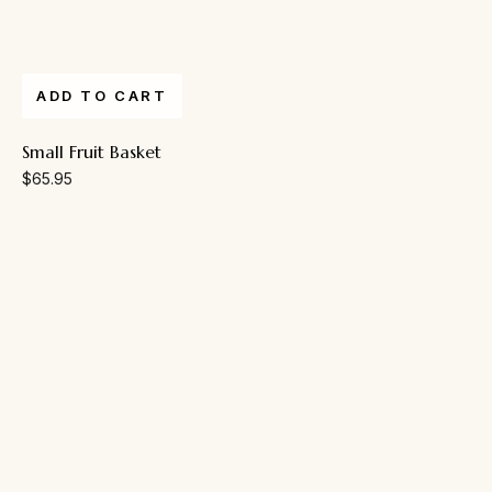
ADD TO CART
Small Fruit Basket
$
65.95