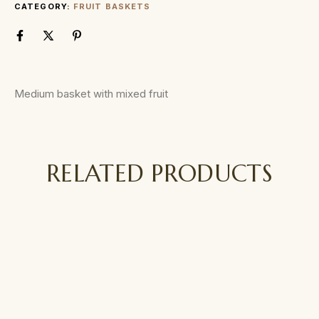
CATEGORY:
FRUIT BASKETS
Medium basket with mixed fruit
RELATED PRODUCTS