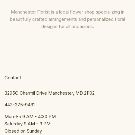
Manchester Florist is a local flower shop specializing in
beautifully crafted arrangements and personalized floral
designs for all occasions.
Contact
3295C Charmil Drive Manchester, MD 21102
443-375-9481
Mon-Fri 9 AM - 4:30 PM
Saturday 9 AM - 3 PM
Closed on Sunday