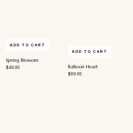
ADD TO CART
ADD TO CART
Spring Blossom
Balloon Heart
$
46.95
$
69.95