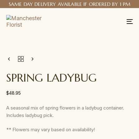
SAME DAY DELIVERY AVAILABLE IF ORDERED BY 1 PM
Tog
nav
SPRING LADYBUG
$
48.95
A seasonal mix of spring flowers in a ladybug container.
Includes ladybug pick.
** Flowers may vary based on availability!