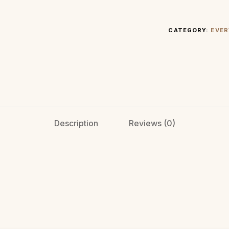
CATEGORY:
EVER
Description
Reviews (0)