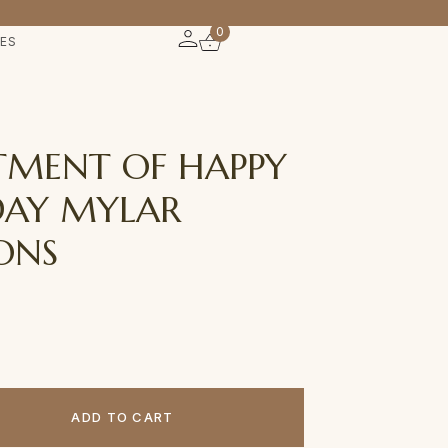
0
IES
TMENT OF HAPPY
DAY MYLAR
ONS
ADD TO CART