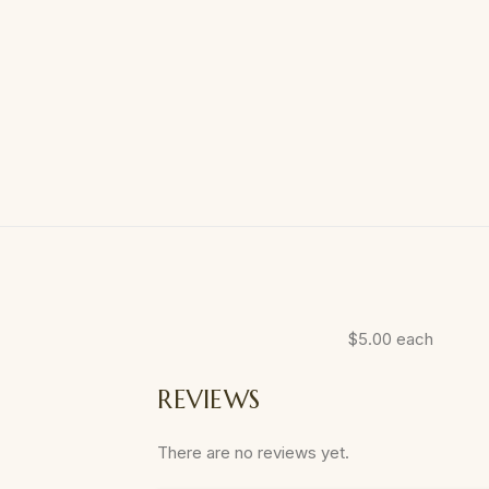
$5.00 each
REVIEWS
There are no reviews yet.