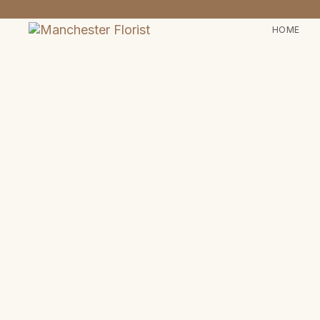
HOME
Type and hit enter