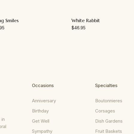
ng Smiles
White Rabbit
95
$
46.95
Occasions
Specialties
Anniversary
Boutonnieres
Birthday
Corsages
 in
Get Well
Dish Gardens
oral
Sympathy
Fruit Baskets