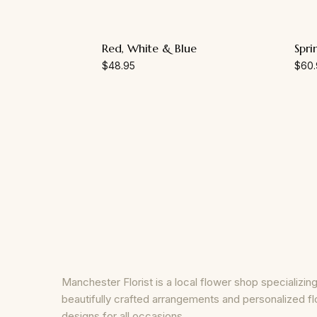
Red, White & Blue
Spri
$
48.95
$
60.
Manchester Florist is a local flower shop specializing
beautifully crafted arrangements and personalized fl
designs for all occasions.