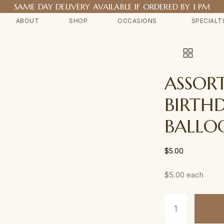
SAME DAY DELIVERY AVAILABLE IF ORDERED BY 1 PM
ABOUT
SHOP
OCCASIONS
SPECIALT
ASSOR
BIRTH
BALLO
$
5.00
$5.00 each