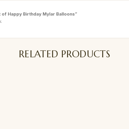
t of Happy Birthday Mylar Balloons”
w.
RELATED PRODUCTS