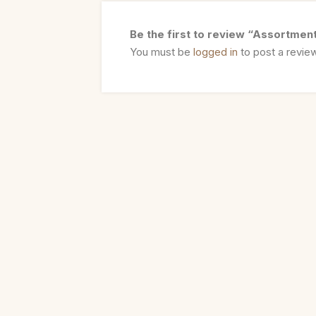
Be the first to review “Assortmen
You must be
logged in
to post a revie