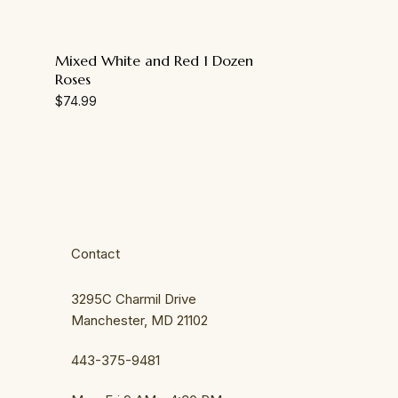
Mixed White and Red 1 Dozen
Roses
$
74.99
Contact
3295C Charmil Drive
Manchester, MD 21102
443-375-9481