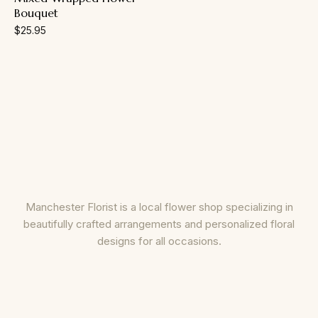
Bouquet
$
25.95
Manchester Florist is a local flower shop specializing in
beautifully crafted arrangements and personalized floral
designs for all occasions.