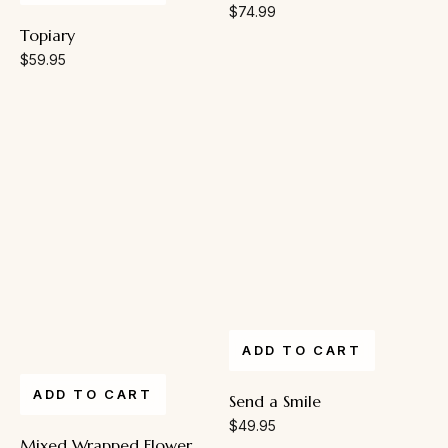
$
74.99
Topiary
$
59.95
ADD TO CART
ADD TO CART
Send a Smile
$
49.95
Mixed Wrapped Flower