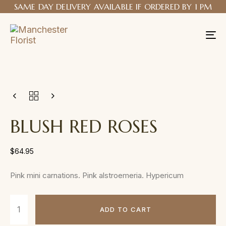
SAME DAY DELIVERY AVAILABLE IF ORDERED BY 1 PM
Tog
nav
BLUSH RED ROSES
$
64.95
Pink mini carnations. Pink alstroemeria. Hypericum
ADD TO CART