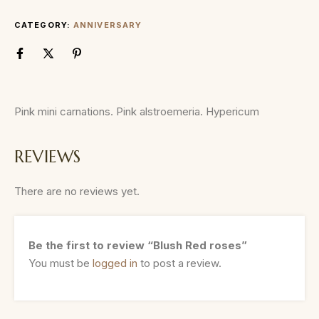
CATEGORY:
ANNIVERSARY
Pink mini carnations. Pink alstroemeria. Hypericum
REVIEWS
There are no reviews yet.
Be the first to review “Blush Red roses”
You must be
logged in
to post a review.