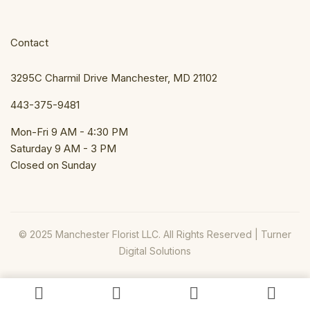
Contact
3295C Charmil Drive Manchester, MD 21102
443-375-9481
Mon-Fri 9 AM - 4:30 PM
Saturday 9 AM - 3 PM
Closed on Sunday
© 2025 Manchester Florist LLC. All Rights Reserved |
Turner
Digital Solutions