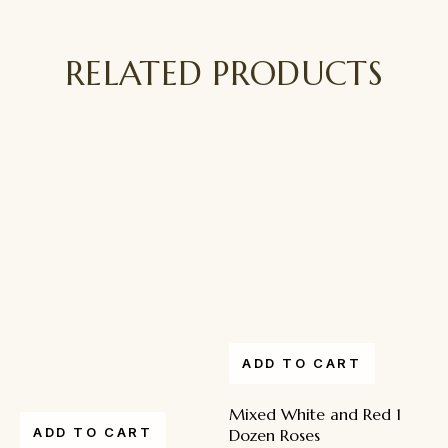
RELATED PRODUCTS
ADD TO CART
Mixed White and Red 1
ADD TO CART
Dozen Roses