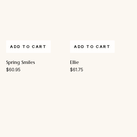
ADD TO CART
ADD TO CART
Spring Smiles
Ellie
$
60.95
$
61.75