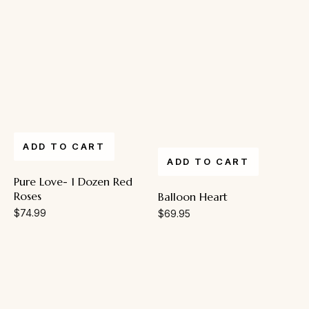
ADD TO CART
ADD TO CART
Pure Love- 1 Dozen Red
Roses
Balloon Heart
$
74.99
$
69.95