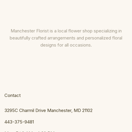
Manchester Florist is a local flower shop specializing in
beautifully crafted arrangements and personalized floral
designs for all occasions.
Contact
3295C Charmil Drive Manchester, MD 21102
443-375-9481