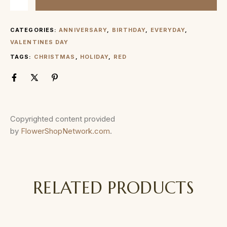
CATEGORIES:
ANNIVERSARY
,
BIRTHDAY
,
EVERYDAY
,
VALENTINES DAY
TAGS:
CHRISTMAS
,
HOLIDAY
,
RED
Copyrighted content provided
by
FlowerShopNetwork.com
.
RELATED PRODUCTS