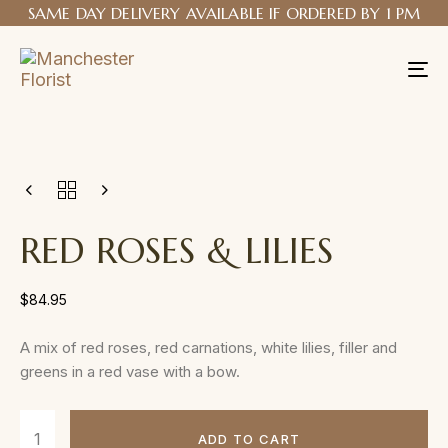
SAME DAY DELIVERY AVAILABLE IF ORDERED BY 1 PM
Tog
nav
RED ROSES & LILIES
$
84.95
A mix of red roses, red carnations, white lilies, filler and
greens in a red vase with a bow.
ADD TO CART