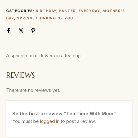
CATEGORIES:
BIRTHDAY
,
EASTER
,
EVERYDAY
,
MOTHER'S
DAY
,
SPRING
,
THINKING OF YOU
A spring mix of flowers in a tea cup.
REVIEWS
There are no reviews yet.
Be the first to review “Tea Time With Mom”
You must be
logged in
to post a review.