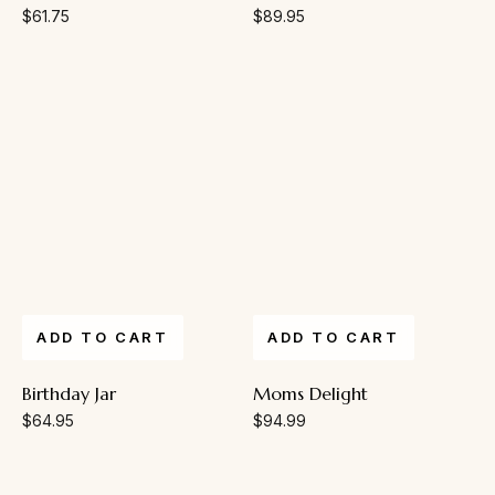
$
61.75
$
89.95
ADD TO CART
ADD TO CART
Birthday Jar
Moms Delight
$
64.95
$
94.99