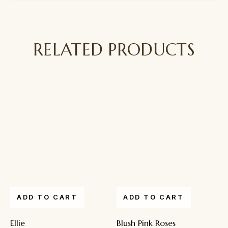
RELATED PRODUCTS
ADD TO CART
ADD TO CART
Ellie
Blush Pink Roses