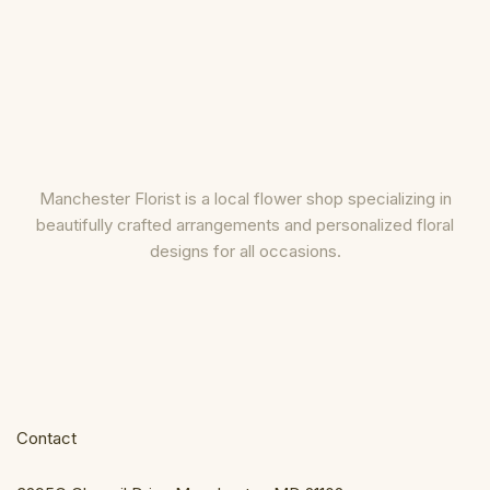
Manchester Florist is a local flower shop specializing in
beautifully crafted arrangements and personalized floral
designs for all occasions.
Contact