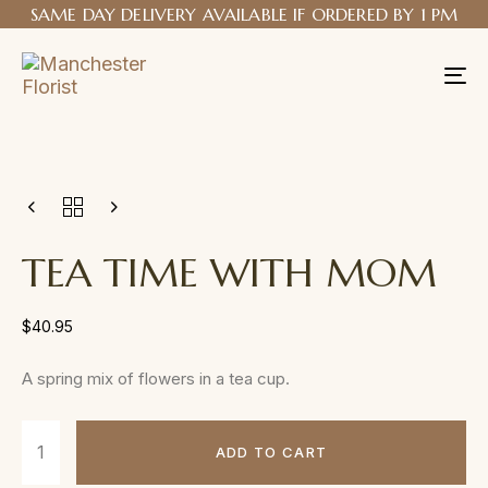
SAME DAY DELIVERY AVAILABLE IF ORDERED BY 1 PM
Tog
nav
TEA TIME WITH MOM
$
40.95
A spring mix of flowers in a tea cup.
ADD TO CART